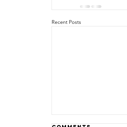
Recent Posts
Resting &
Comments