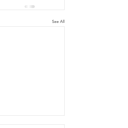
See All
tience...varied