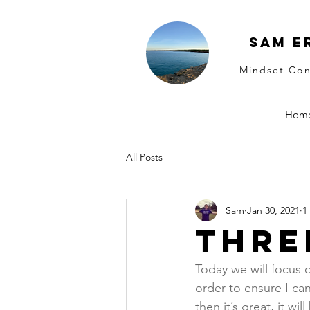
Sam E
Mindset Con
Hom
All Posts
Sam
Jan 30, 2021
1
Thre
Today we will focus o
order to ensure I ca
then it’s great, it wi