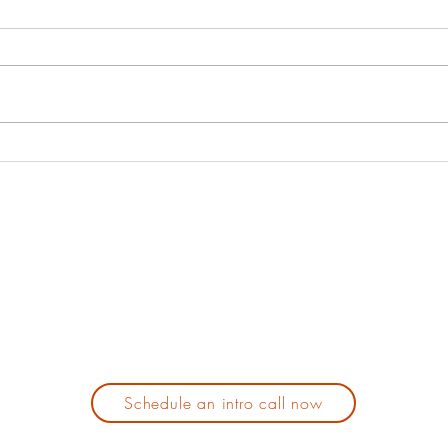
spend enough
op
time with
wh
In this episode I will share with
In th
ourselves!
ca
you my view on the benefits of
my ta
Let's talk
spending time alone, with
when 
about why we
oneself. It has not always been
your 
should.
my favorite...
Schedule an intro call now