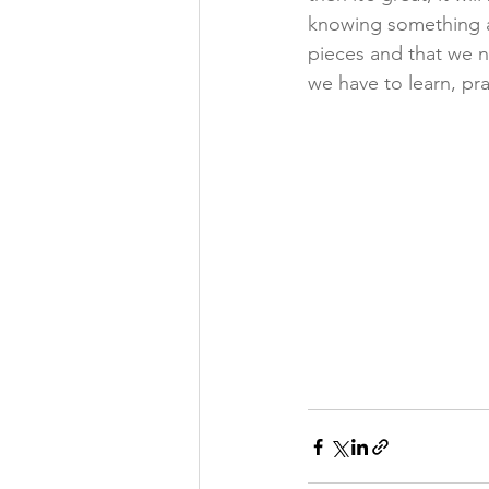
knowing something an
pieces and that we n
we have to learn, pra