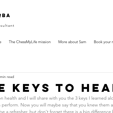
rba
sultant
e
The ChessMyLife mission
More about Sam
Book your n
 min read
e keys to hea
n health and I will share with you the 3 keys I learned al
n perform. Now you will maybe say that you knew them a
ll be a refresher, but don't forget there is a big differenc