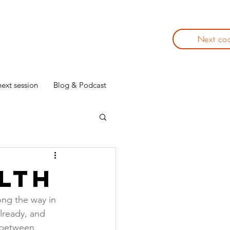
Next co
ext session
Blog & Podcast
lth
ong the way in 
lready, and 
e between 