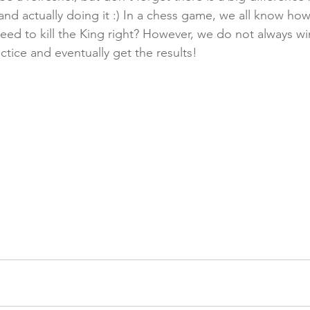
d actually doing it :) In a chess game, we all know ho
eed to kill the King right? However, we do not always wi
ctice and eventually get the results! 