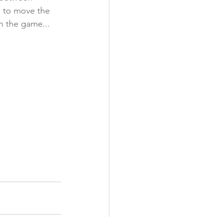
w to move the 
n the game... 