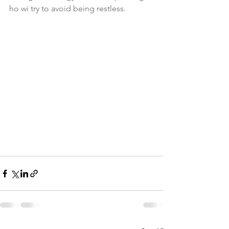
ho wi try to avoid being restless.