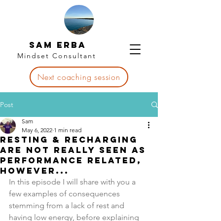
Sam Erba
Mindset Consultant
Next coaching session
Post
Sam
May 6, 2022
1 min read
Resting & recharging
are not really seen as
performance related,
however...
In this episode I will share with you a 
few examples of consequences 
stemming from a lack of rest and 
having low energy, before explaining 