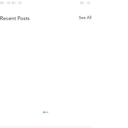
See All
Recent Posts
We do not
Patience
spend
opinion