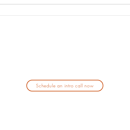
about why we
oneself. It has not always been
your 
should.
my favorite...
Schedule an intro call now