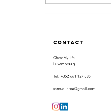
related,
lack of rest and having low
however...
energy, before...
Contact
ChessMyLife
Luxembourg
Tel: +352 661 127 885
samuel.erba@gmail.com