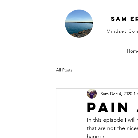
Sam E
Mindset Con
Hom
All Posts
Sam
Dec 4, 2020
1 
Pain
In this episode I will
that are not the nice
happen.