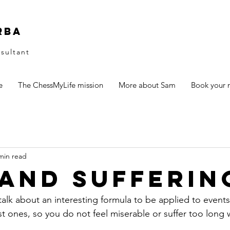
rba
sultant
e
The ChessMyLife mission
More about Sam
Book your n
min read
 and Sufferin
 talk about an interesting formula to be applied to events 
st ones, so you do not feel miserable or suffer too long