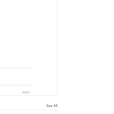
See All