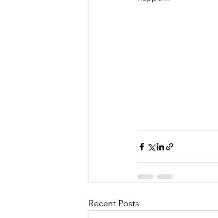
Recent Posts