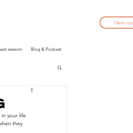
Next co
ext session
Blog & Podcast
g
in your life 
 when they 