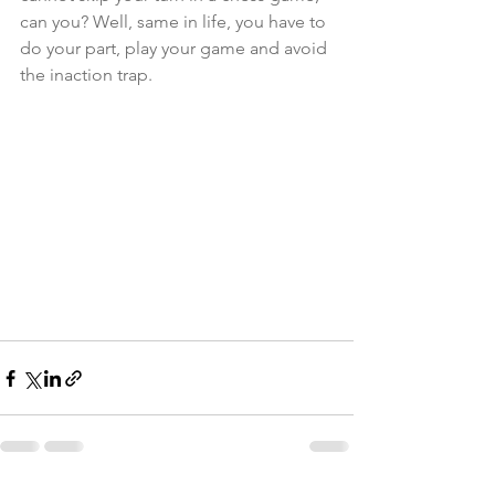
can you? Well, same in life, you have to 
do your part, play your game and avoid 
the inaction trap. 