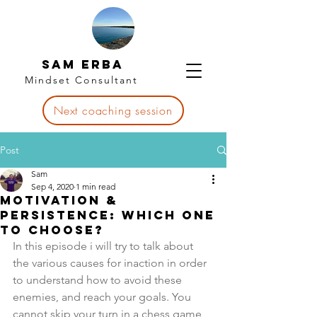
Sam Erba
Mindset Consultant
Next coaching session
Post
Sam
Sep 4, 2020
1 min read
Motivation &
Persistence: Which one
to choose?
In this episode i will try to talk about 
the various causes for inaction in order 
to understand how to avoid these 
enemies, and reach your goals. You 
cannot skip your turn in a chess game, 