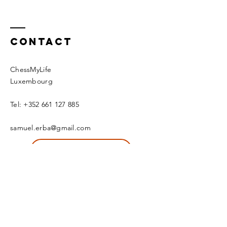
Contact
ChessMyLife
Luxembourg
Tel:
+352 661 127 885
samuel.erba@gmail.com
Schedule an intro call now
© 2020 by CML