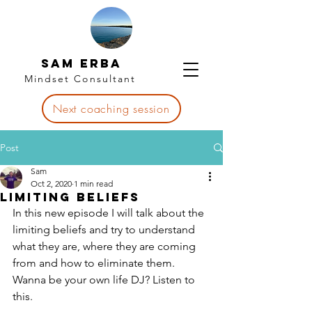
Sam Erba
Mindset Consultant
Next coaching session
Post
Sam
Oct 2, 2020
1 min read
Limiting Beliefs
In this new episode I will talk about the 
limiting beliefs and try to understand 
what they are, where they are coming 
from and how to eliminate them. 
Wanna be your own life DJ? Listen to 
this.