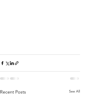
See All
Recent Posts