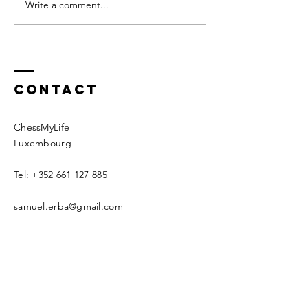
alone, with oneself. It has not
your upbringing it 
Write a comment...
about why
always been my favorite...
we should.
Contact
ChessMyLife
Luxembourg
Tel:
+352 661 127 885
samuel.erba@gmail.com
Schedule an intro call now
© 2020 by CML