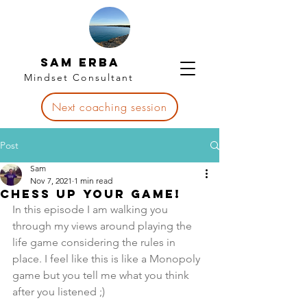
Sam Erba
Mindset Consultant
Next coaching session
Post
Sam
Nov 7, 2021
1 min read
Chess up your game!
In this episode I am walking you 
through my views around playing the 
life game considering the rules in 
place. I feel like this is like a Monopoly 
game but you tell me what you think 
after you listened ;)