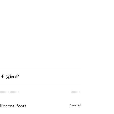
See All
Recent Posts