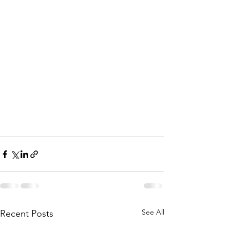
See All
Recent Posts