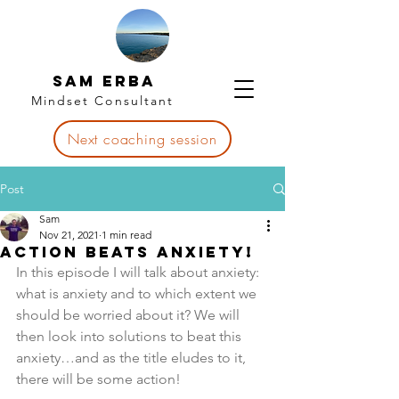
Sam Erba
Mindset Consultant
Next coaching session
Post
Sam
Nov 21, 2021
1 min read
Action beats Anxiety!
In this episode I will talk about anxiety: 
what is anxiety and to which extent we 
should be worried about it? We will 
then look into solutions to beat this 
anxiety…and as the title eludes to it, 
there will be some action! 