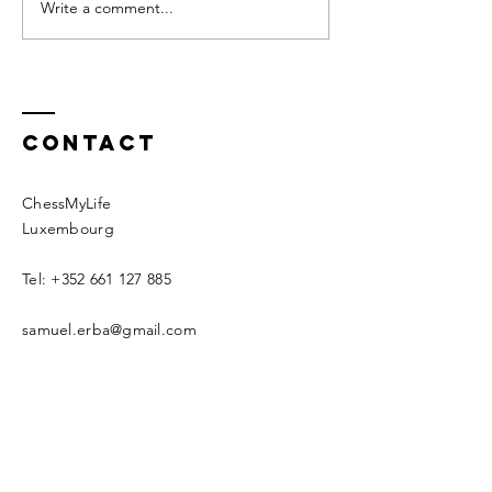
alone, with oneself. It has not
your upbringing it 
Write a comment...
about why
always been my favorite...
we should.
Contact
ChessMyLife
Luxembourg
Tel:
+352 661 127 885
samuel.erba@gmail.com
Schedule an intro call now
© 2020 by CML