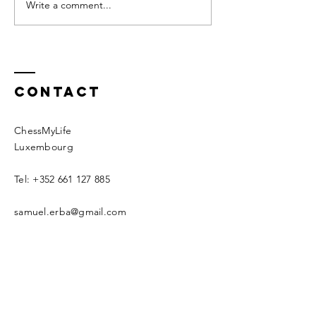
alone, with oneself. It has not
your upbringing it 
Write a comment...
about why
always been my favorite...
we should.
Contact
ChessMyLife
Luxembourg
Tel:
+352 661 127 885
samuel.erba@gmail.com
Schedule an intro call now
© 2020 by CML