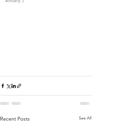
actually :)
See All
Recent Posts