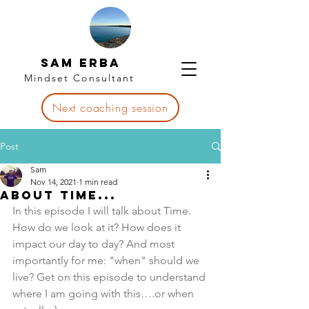
Sam Erba
Mindset Consultant
Next coaching session
Post
Sam
Nov 14, 2021
1 min read
About Time...
In this episode I will talk about Time. 
How do we look at it? How does it 
impact our day to day? And most 
importantly for me: "when" should we 
live? Get on this episode to understand 
where I am going with this….or when 