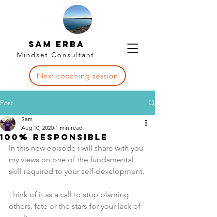
Sam Erba
Mindset Consultant
Next coaching session
Post
Sam
Aug 10, 2020
1 min read
100% Responsible
In this new episode i will share with you 
my views on one of the fundamental 
skill required to your self-development.
Think of it as a call to stop blaming 
others, fate or the stars for your lack of 