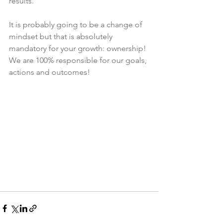
results. 
It is probably going to be a change of 
mindset but that is absolutely 
mandatory for your growth: ownership! 
We are 100% responsible for our goals, 
actions and outcomes!