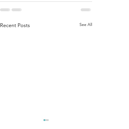
See All
Recent Posts
We do not
Patience